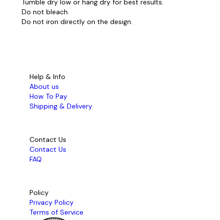
Tumble dry low or hang dry for best results.
Do not bleach.
Do not iron directly on the design.
Help & Info
About us
How To Pay
Shipping & Delivery
Contact Us
Contact Us
FAQ
Policy
Privacy Policy
Terms of Service