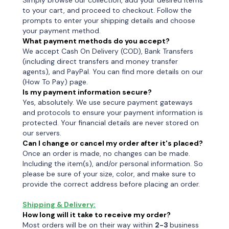
Simply browse our collection, add your desired items
to your cart, and proceed to checkout. Follow the
prompts to enter your shipping details and choose
your payment method.
What payment methods do you accept?
We accept Cash On Delivery (COD), Bank Transfers
(including direct transfers and money transfer
agents), and PayPal. You can find more details on our
(How To Pay) page.
Is my payment information secure?
Yes, absolutely. We use secure payment gateways
and protocols to ensure your payment information is
protected. Your financial details are never stored on
our servers.
Can I change or cancel my order after it's placed?
Once an order is made, no changes can be made.
Including the item(s), and/or personal information. So
please be sure of your size, color, and make sure to
provide the correct address before placing an order.
Shipping & Delivery:
How long will it take to receive my order?
Most orders will be on their way within
2-3
business