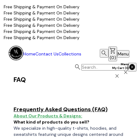
Free Shipping & Payment On Delivery
Free Shipping & Payment On Delivery
Free Shipping & Payment On Delivery
Free Shipping & Payment On Delivery
Free Shipping & Payment On Delivery
Free Shipping & Payment On Delivery
shopping_cart
search
Home
Contact Us
Collections
Menu
(
0
)
Menu
search
cancel
My Cart
(
0
)
close
close
FAQ
Frequently Asked Questions (FAQ)
About Our Products & Designs:
What kind of products do you sell?
We specialize in high-quality t-shirts, hoodies, and
sweatshirts featuring unique designs centered around