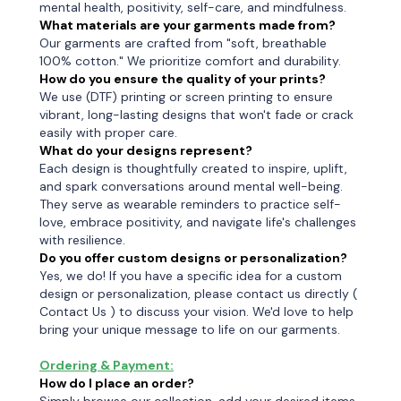
mental health, positivity, self-care, and mindfulness.
What materials are your garments made from?
Our garments are crafted from "soft, breathable
100% cotton." We prioritize comfort and durability.
How do you ensure the quality of your prints?
We use (DTF) printing or screen printing to ensure
vibrant, long-lasting designs that won't fade or crack
easily with proper care.
What do your designs represent?
Each design is thoughtfully created to inspire, uplift,
and spark conversations around mental well-being.
They serve as wearable reminders to practice self-
love, embrace positivity, and navigate life's challenges
with resilience.
Do you offer custom designs or personalization?
Yes, we do! If you have a specific idea for a custom
design or personalization, please contact us directly (
Contact Us ) to discuss your vision. We'd love to help
bring your unique message to life on our garments.
Ordering & Payment:
How do I place an order?