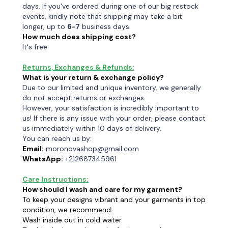
days. If you've ordered during one of our big restock
events, kindly note that shipping may take a bit
longer, up to
6-7
business days.
How much does shipping cost?
It's free
Returns, Exchanges & Refunds:
What is your return & exchange policy?
Due to our limited and unique inventory, we generally
do not accept returns or exchanges.
However, your satisfaction is incredibly important to
us! If there is any issue with your order, please contact
us immediately within 10 days of delivery.
You can reach us by:
Email:
moronovashop@gmail.com
WhatsApp:
+212687345961
Care Instructions:
How should I wash and care for my garment?
To keep your designs vibrant and your garments in top
condition, we recommend:
Wash inside out in cold water.