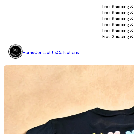
Free Shipping &
Free Shipping &
Free Shipping &
Free Shipping &
Free Shipping &
Free Shipping &
Home
Contact Us
Collections