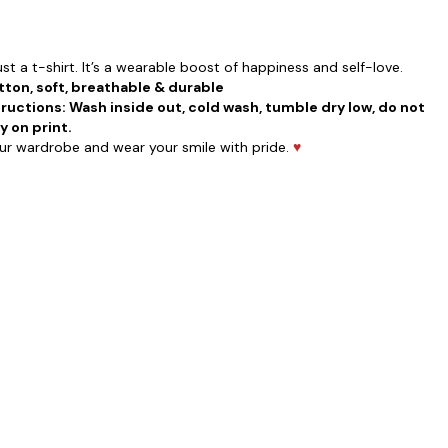
st a t-shirt. It’s a wearable boost of happiness and self-love.
ton, soft, breathable & durable
ructions: Wash inside out, cold wash, tumble dry low, do not
y on print.
our wardrobe and wear your smile with pride.
♥