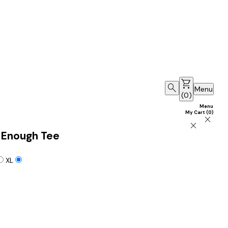
shopping_cart
search
Menu
(
0
)
Menu
My Cart
(
0
)
close
close
 Enough Tee
XL