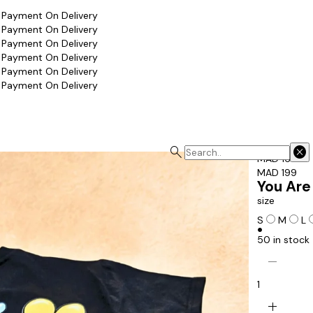
 Payment On Delivery
 Payment On Delivery
 Payment On Delivery
 Payment On Delivery
 Payment On Delivery
 Payment On Delivery
search
cancel
MAD 169
MAD 199
You Are
size
S
M
L
circle
50 in stock
remove
1
add