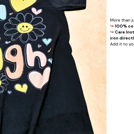
More than ju
↪
100% cot
↪
Care Inst
iron directl
Add it to y